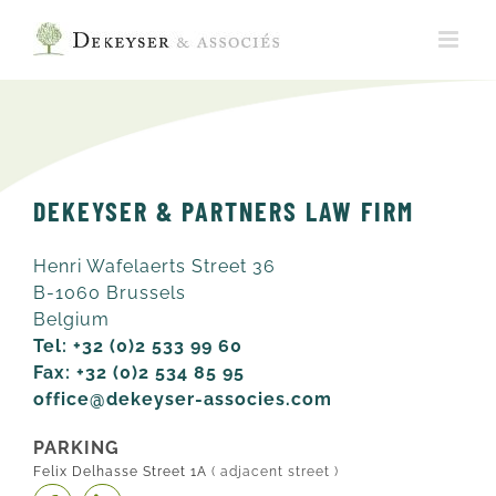
Skip
to
content
DEKEYSER & PARTNERS LAW FIRM
Henri Wafelaerts Street 36
B-1060 Brussels
Belgium
Tel: +32 (0)2 533 99 60
Fax: +32 (0)2 534 85 95
office@dekeyser-associes.com
PARKING
Felix Delhasse Street 1A
( adjacent street )