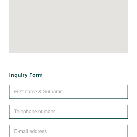
Inquiry Form