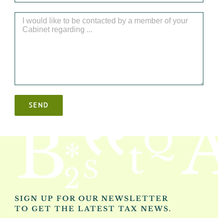
SIGN UP FOR OUR NEWSLETTER
TO GET THE LATEST TAX NEWS.