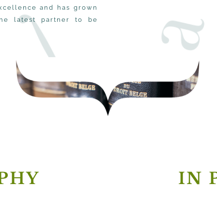
 excellence and has grown
the latest partner to be
PHY
IN 