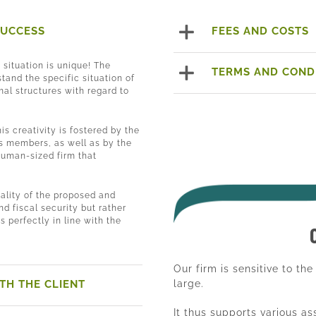
SUCCESS
FEES AND COSTS
h situation is unique! The
TERMS AND COND
tand the specific situation of
mal structures with regard to
his creativity is fostered by the
its members, as well as by the
human-sized firm that
.
ality of the proposed and
nd fiscal security but rather
is perfectly in line with the
Our firm is sensitive to th
TH THE CLIENT
large.
It thus supports various a