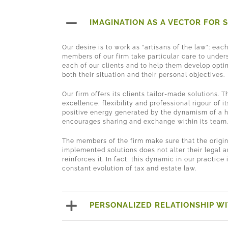
IMAGINATION AS A VECTOR FOR 
Our desire is to work as “artisans of the law”: eac
members of our firm take particular care to unders
each of our clients and to help them develop opti
both their situation and their personal objectives.
Our firm offers its clients tailor-made solutions. T
excellence, flexibility and professional rigour of 
positive energy generated by the dynamism of a 
encourages sharing and exchange within its team
The members of the firm make sure that the origin
implemented solutions does not alter their legal a
reinforces it. In fact, this dynamic in our practice 
constant evolution of tax and estate law.
PERSONALIZED RELATIONSHIP WI