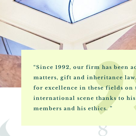
“Since 1992, our firm has been ad
matters, gift and inheritance law
for excellence in these fields on
international scene thanks to his 
members and his ethics. ”