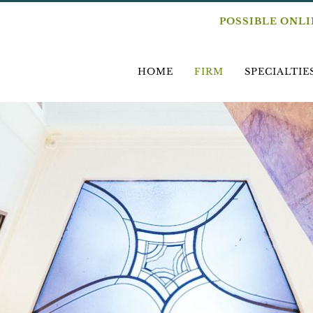
POSSIBLE ONL
HOME
FIRM
SPECIALTIE