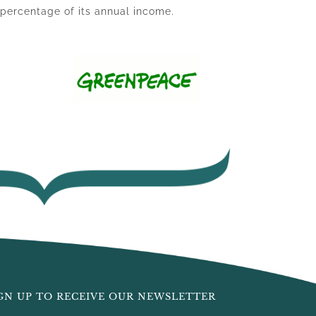
l percentage of its annual income.
GN UP TO RECEIVE OUR NEWSLETTER