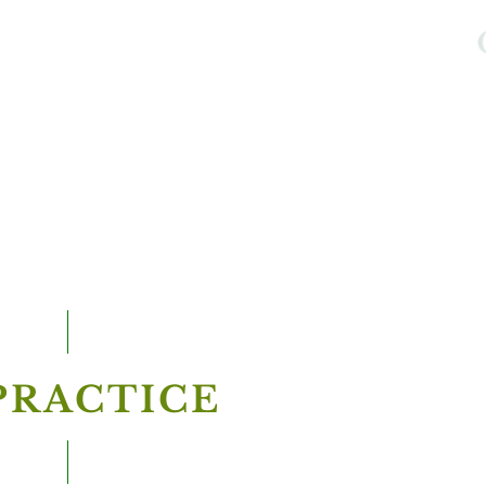
PRACTICE