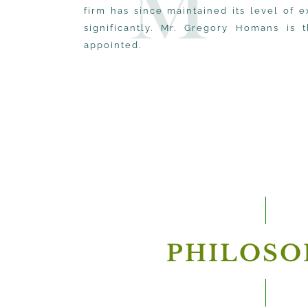
firm has since maintained its level of
significantly. Mr. Gregory Homans is 
appointed.
PHILOSO