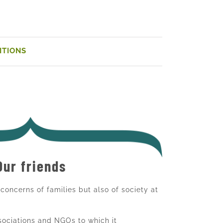
ITIONS
Our friends
e concerns of families but also of society at
ssociations and NGOs to which it