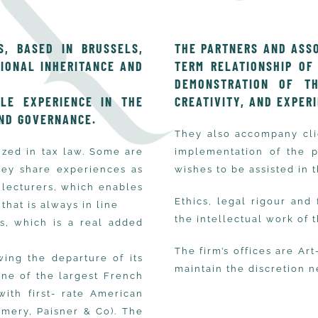
, BASED IN BRUSSELS,
THE PARTNERS AND ASSO
TIONAL INHERITANCE AND
TERM RELATIONSHIP OF
DEMONSTRATION OF THE
LE EXPERIENCE IN THE
CREATIVITY, AND EXPER
ND GOVERNANCE.
They also accompany clie
ized in tax law. Some are
implementation of the 
They share experiences as
wishes to be assisted in t
y lecturers, which enables
Ethics, legal rigour and
that is always in line
the intellectual work of 
ts, which is a real added
The firm’s offices are Art
wing the departure of its
maintain the discretion n
one of the largest French
with first- rate American
Emery, Paisner & Co). The