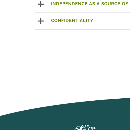
INDEPENDENCE AS A SOURCE OF
CONFIDENTIALITY