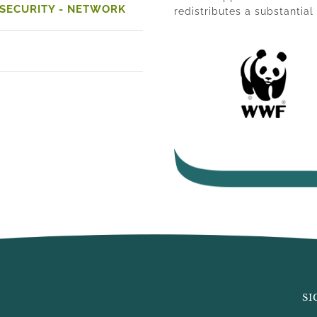
 SECURITY - NETWORK
redistributes a substantia
SI