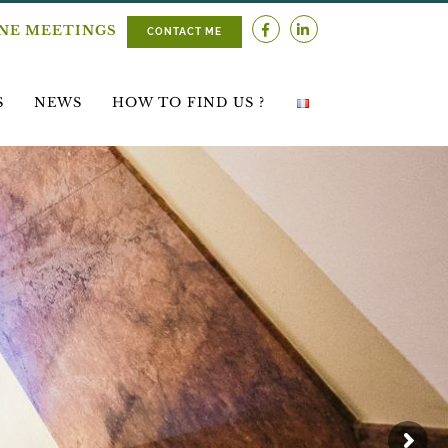
INE MEETINGS
CONTACT ME
S
NEWS
HOW TO FIND US ?