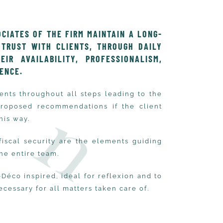
CIATES OF THE FIRM MAINTAIN A LONG-
 TRUST WITH CLIENTS, THROUGH DAILY
IR AVAILABILITY, PROFESSIONALISM,
IENCE.
nts throughout all steps leading to the
proposed recommendations if the client
his way.
 fiscal security are the elements guiding
the entire team.
-Déco inspired, ideal for reflexion and to
ecessary for all matters taken care of.