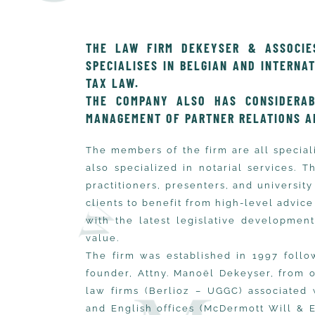
THE LAW FIRM DEKEYSER & ASSOCIES
SPECIALISES IN BELGIAN AND INTERNA
TAX LAW.
THE COMPANY ALSO HAS CONSIDERAB
MANAGEMENT OF PARTNER RELATIONS A
The members of the firm are all special
also specialized in notarial services. 
practitioners, presenters, and universit
clients to benefit from high-level advice 
with the latest legislative developmen
value.
The firm was established in 1997 follo
founder, Attny. Manoël Dekeyser, from 
law firms (Berlioz – UGGC) associated 
and English offices (McDermott Will & 