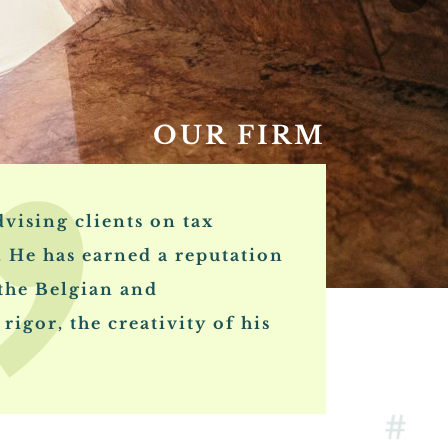
OUR FIRM
vising clients on tax
. He has earned a reputation
 the Belgian and
rigor, the creativity of his